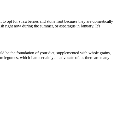
 to opt for strawberries and stone fruit because they are domestically
sh right now during the summer, or asparagus in January. It’s
ould be the foundation of your diet, supplemented with whole grains,
rom legumes, which I am certainly an advocate of, as there are many