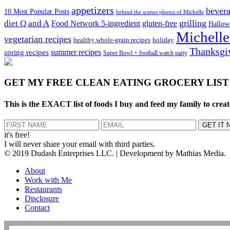
appetizers
bever
10 Most Popular Posts
behind the scenes photos of Michelle
grilling
diet Q and A
Food Network 5-ingredient
gluten-free
Hallow
Michelle
vegetarian recipes
healthy whole-grain recipes
holiday
Thanksgi
spring recipes
summer recipes
Super Bowl + football watch party
GET MY
FREE CLEAN EATING GROCERY LIST
This is the EXACT list of foods I buy and feed my family to creat
it's free!
I will never share your email with third parties.
© 2019 Dudash Enterprises LLC. | Development by Mathias Media.
About
Work with Me
Restaurants
Disclosure
Contact