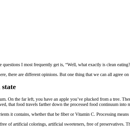
 questions I most frequently get is, “Well, what exactly is clean eating
ere, there are different opinions. But one thing that we can all agree on
 state
nuum. On the far left, you have an apple you’ve plucked from a tree. The
ved, that food travels farther down the processed food continuum into ma
rients it contains, whether that be fiber or Vitamin C. Processing means
free of artificial colorings, artificial sweeteners, free of preservatives