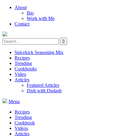
About
Bio
Work with Me
Contact
Spicekick Seasoning Mix
Recipes
Trending
Cookbooks
Video
Articles
Featured Articles
Dish with Dudash
Menu
Recipes
Trending
Cookbook
Videos
Articles