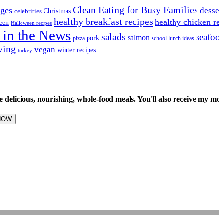
Clean Eating for Busy Families
ages
desse
Christmas
celebrities
healthy breakfast recipes
healthy chicken r
een
Halloween recipes
 in the News
salads
seafo
salmon
pork
pizza
school lunch ideas
ving
vegan
winter recipes
turkey
e delicious, nourishing, whole-food meals. You'll also receive my m