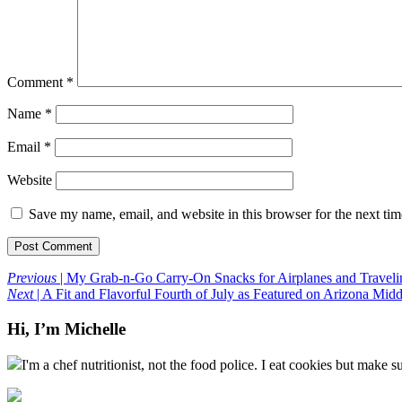
Comment
*
Name
*
Email
*
Website
Save my name, email, and website in this browser for the next ti
Previous
| My Grab-n-Go Carry-On Snacks for Airplanes and Traveli
Next
| A Fit and Flavorful Fourth of July as Featured on Arizona Mid
Hi, I’m Michelle
I'm a chef nutritionist, not the food police. I eat cookies but make s