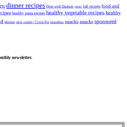
dinner recipes
rts
food and
fall recipes
Dish with Dudash
eggs
healthy vegetable recipes
ecipes
healthy
healthy pasta recipes
od
sponsored
snacks
snacks
shrimp
slow cooker / Crock-Pot
smoothies
onthly newsletter.