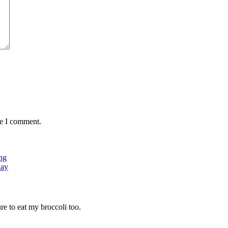
me I comment.
ng
day
ure to eat my broccoli too.