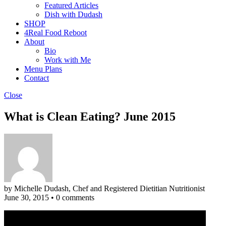
Featured Articles
Dish with Dudash
SHOP
4Real Food Reboot
About
Bio
Work with Me
Menu Plans
Contact
Close
What is Clean Eating? June 2015
by Michelle Dudash, Chef and Registered Dietitian Nutritionist
June 30, 2015
•
0 comments