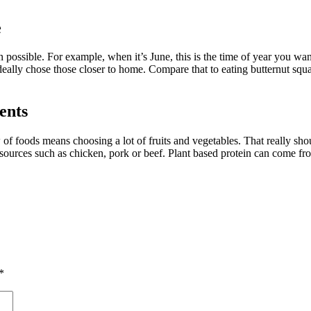
e
 possible. For example, when it’s June, this is the time of year you want
eally chose those closer to home. Compare that to eating butternut squa
ents
 of foods means choosing a lot of fruits and vegetables. That really sh
 sources such as chicken, pork or beef. Plant based protein can come f
*