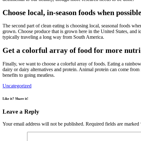
Choose local, in-season foods when possibl
The second part of clean eating is choosing local, seasonal foods when
grown. Choose produce that is grown here in the United States, and id
typically traveling a long way from South America.
Get a colorful array of food for more nutri
Finally, we want to choose a colorful array of foods. Eating a rainbow
dairy or dairy alternatives and protein. Animal protein can come from
benefits to going meatless.
Uncategorized
Like it? Share it!
Leave a Reply
Your email address will not be published.
Required fields are marked