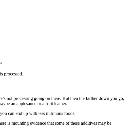
?”
 is processed.
re’s not processing going on there. But then the farther down you go,
ybe an applesauce or a fruit leather.
 you can end up with less nutritious foods.
. There is mounting evidence that some of these additives may be