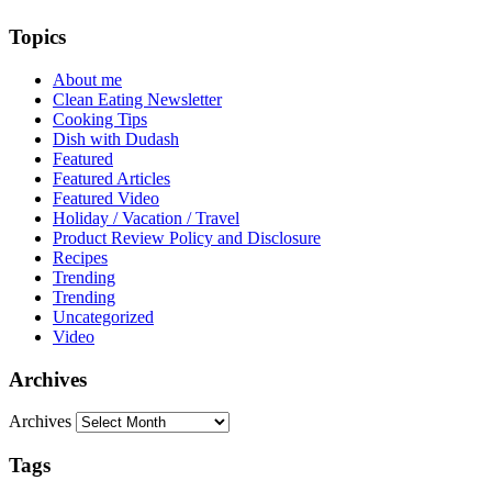
Topics
About me
Clean Eating Newsletter
Cooking Tips
Dish with Dudash
Featured
Featured Articles
Featured Video
Holiday / Vacation / Travel
Product Review Policy and Disclosure
Recipes
Trending
Trending
Uncategorized
Video
Archives
Archives
Tags