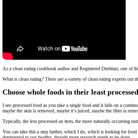
As a clean eating cookbook author and Registered Dietitian, one of the
What is clean eating? There are a variety of clean eating experts out th
Choose whole foods in their least processed
I see processed food as you take a single food and it falls on a conti
maybe the skin is removed, maybe it’s juiced, maybe the fiber is remo
Typically, the less processed an item, the more naturally occurring nut
You can take this a step farther, which I do, which is looking for food 
detrimental to our healthy, though more research needs to be done.