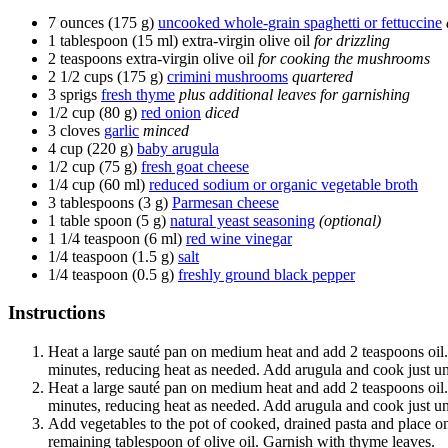
7 ounces (175 g)
uncooked whole-grain spaghetti or fettuccine
1 tablespoon (15 ml)
extra-virgin olive oil
for drizzling
2 teaspoons
extra-virgin olive oil
for cooking the mushrooms
2 1/2 cups (175 g)
crimini mushrooms
quartered
3 sprigs
fresh thyme
plus additional leaves for garnishing
1/2 cup (80 g)
red onion
diced
3 cloves
garlic
minced
4 cup (220 g)
baby arugula
1/2 cup (75 g)
fresh goat cheese
1/4 cup (60 ml)
reduced sodium or organic vegetable broth
3 tablespoons (3 g)
Parmesan cheese
1 table spoon (5 g)
natural yeast seasoning
(optional)
1 1/4 teaspoon (6 ml)
red wine vinegar
1/4 teaspoon (1.5 g)
salt
1/4 teaspoon (0.5 g)
freshly ground black pepper
Instructions
Heat a large sauté pan on medium heat and add 2 teaspoons oil
minutes, reducing heat as needed. Add arugula and cook just un
Heat a large sauté pan on medium heat and add 2 teaspoons oil
minutes, reducing heat as needed. Add arugula and cook just un
Add vegetables to the pot of cooked, drained pasta and place on
remaining tablespoon of olive oil. Garnish with thyme leaves.