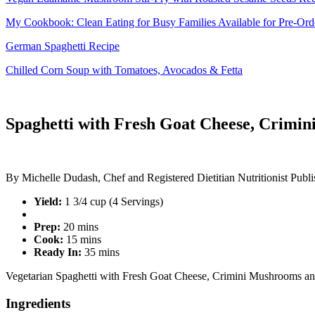
My Cookbook: Clean Eating for Busy Families Available for Pre-Or
German Spaghetti Recipe
Chilled Corn Soup with Tomatoes, Avocados & Fetta
Spaghetti with Fresh Goat Cheese, Crimi
By
Michelle Dudash, Chef and Registered Dietitian Nutritionist
Publi
Yield:
1 3/4 cup (4 Servings)
Prep:
20 mins
Cook:
15 mins
Ready In:
35 mins
Vegetarian Spaghetti with Fresh Goat Cheese, Crimini Mushrooms a
Ingredients