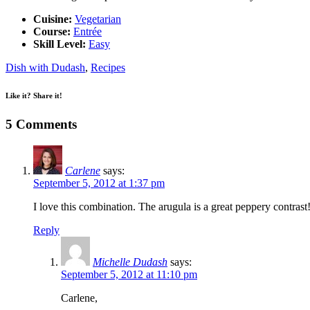
Cuisine:
Vegetarian
Course:
Entrée
Skill Level:
Easy
Dish with Dudash
,
Recipes
Like it? Share it!
5 Comments
Carlene
says:
September 5, 2012 at 1:37 pm
I love this combination. The arugula is a great peppery contrast
Reply
Michelle Dudash
says:
September 5, 2012 at 11:10 pm
Carlene,