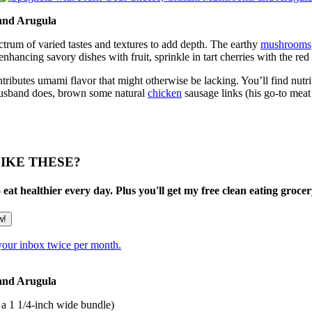
 and Arugula
ctrum of varied tastes and textures to add depth. The earthy
mushrooms
nhancing savory dishes with fruit, sprinkle in tart cherries with the red 
ontributes umami flavor that might otherwise be lacking. You’ll find nutrit
y husband does, brown some natural
chicken
sausage links (his go-to mea
IKE THESE?
at healthier every day. Plus you'll get my free clean eating grocery
 your inbox twice per month.
 and Arugula
 a 1 1/4-inch wide bundle)