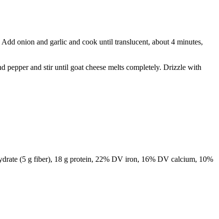
Add onion and garlic and cook until translucent, about 4 minutes,
d pepper and stir until goat cheese melts completely. Drizzle with
arbohydrate (5 g fiber), 18 g protein, 22% DV iron, 16% DV calcium, 10%