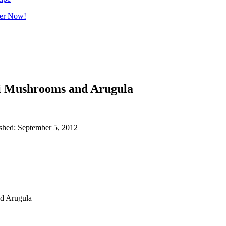
der Now!
ni Mushrooms and Arugula
shed:
September 5, 2012
nd Arugula