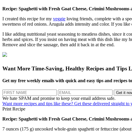
Recipe: Spaghetti with Fresh Goat Cheese, Crimini Mushrooms
I created this recipe for my
veggie
loving friends, complete with a spe
sweetness of red onions. Arugula adds intensity and color. If you like e
I like adding nutritional yeast seasoning to meatless dishes, since it c
herbs and spices. If you insist on having meat with this dish like m
Remove and slice the sausage, then add it back in at the end.
Want More Time-Saving, Healthy Recipes and Tips
L
Get my free weekly emails with quick and easy tips and recipes to e
We hate SPAM and promise to keep your email address safe.
Want more recipes and tips like these? Get these delivered straight to
Print Recipe
Recipe: Spaghetti with Fresh Goat Cheese, Crimini Mushrooms
7 ounces (175 g) uncooked whole-grain spaghetti or fettuccine (about