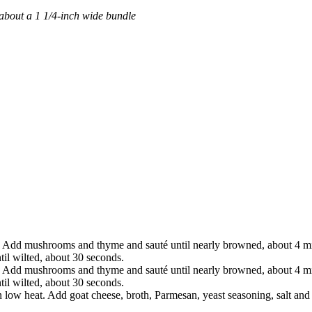
about a 1 1/4-inch wide bundle
. Add mushrooms and thyme and sauté until nearly browned, about 4 min
til wilted, about 30 seconds.
. Add mushrooms and thyme and sauté until nearly browned, about 4 min
til wilted, about 30 seconds.
 low heat. Add goat cheese, broth, Parmesan, yeast seasoning, salt and 