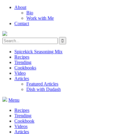
About
Bio
Work with Me
Contact
Spicekick Seasoning Mix
Recipes
Trending
Cookbooks
Video
Articles
Featured Articles
Dish with Dudash
Menu
Recipes
Trending
Cookbook
Videos
Articles