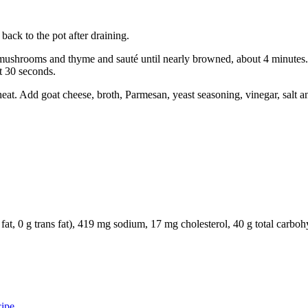
back to the pot after draining.
mushrooms and thyme and sauté until nearly browned, about 4 minutes. 
t 30 seconds.
at. Add goat cheese, broth, Parmesan, yeast seasoning, vinegar, salt an
ated fat, 0 g trans fat), 419 mg sodium, 17 mg cholesterol, 40 g total c
ipe