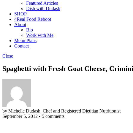
Featured Articles
Dish with Dudash
SHOP
4Real Food Reboot
About
Bio
Work with Me
Menu Plans
Contact
Close
Spaghetti with Fresh Goat Cheese, Crimi
by Michelle Dudash, Chef and Registered Dietitian Nutritionist
September 5, 2012
•
5 comments