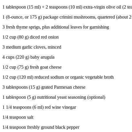
1 tablespoon (15 ml) + 2 teaspoons (10 ml) extra-virgin olive oil (2 t
1 (8-ounce, or 175 g) package crimini mushrooms, quartered (about 2
3 fresh thyme sprigs, plus additional leaves for garnishing
1/2 cup (80 g) diced red onion
3 medium garlic cloves, minced
4 cups (220 g) baby arugula
1/2 cup (75 g) fresh goat cheese
1/2 cup (120 ml) reduced sodium or organic vegetable broth
3 tablespoons (15 g) grated Parmesan cheese
1 tablespoon (5 g) nutritional yeast seasoning (optional)
1 1/4 teaspoons (6 ml) red wine vinegar
1/4 teaspoon salt
1/4 teaspoon freshly ground black pepper