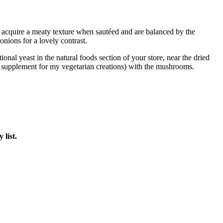
acquire a meaty texture when sautéed and are balanced by the
onions for a lovely contrast.
ional yeast in the natural foods section of your store, near the dried
t supplement for my vegetarian creations) with the mushrooms.
 list.