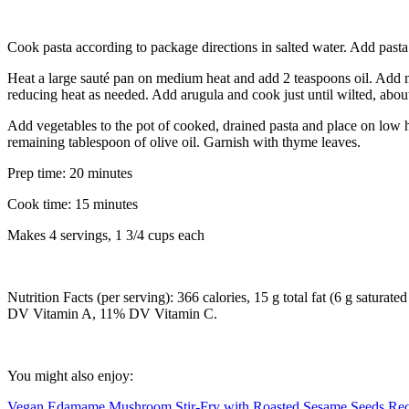
Cook pasta according to package directions in salted water. Add pasta 
Heat a large sauté pan on medium heat and add 2 teaspoons oil. Add 
reducing heat as needed. Add arugula and cook just until wilted, abou
Add vegetables to the pot of cooked, drained pasta and place on low he
remaining tablespoon of olive oil. Garnish with thyme leaves.
Prep time: 20 minutes
Cook time: 15 minutes
Makes 4 servings, 1 3/4 cups each
Nutrition Facts (per serving): 366 calories, 15 g total fat (6 g satur
DV Vitamin A, 11% DV Vitamin C.
You might also enjoy:
Vegan Edamame Mushroom Stir-Fry with Roasted Sesame Seeds Rec