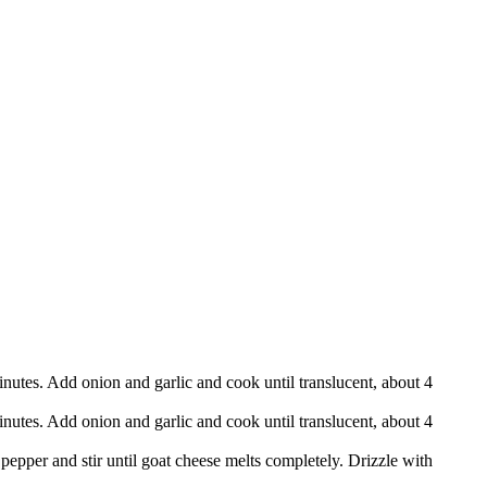
utes. Add onion and garlic and cook until translucent, about 4
utes. Add onion and garlic and cook until translucent, about 4
pepper and stir until goat cheese melts completely. Drizzle with