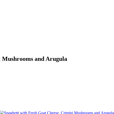
ni Mushrooms and Arugula