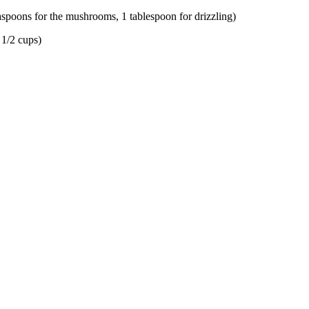
easpoons for the mushrooms, 1 tablespoon for drizzling)
 1/2 cups)