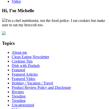
Video
Hi, I’m Michelle
I'm a chef nutritionist, not the food police. I eat cookies but make
sure to eat my broccoli too.
Topics
About me
Clean Eating Newsletter
Cooking Tips
Dish with Dudash
Featured
Featured Articles
Featured Video
Holiday / Vacation / Travel
Product Review Policy and Disclosure
Recipes
Trending
Trending
Uncategorized