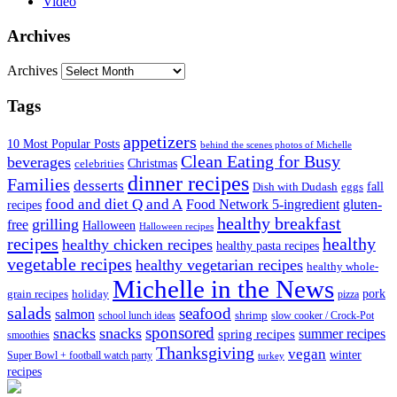
Video
Archives
Archives
Tags
appetizers
10 Most Popular Posts
behind the scenes photos of Michelle
Clean Eating for Busy
beverages
Christmas
celebrities
dinner recipes
Families
desserts
fall
Dish with Dudash
eggs
food and diet Q and A
Food Network 5-ingredient
gluten-
recipes
healthy breakfast
grilling
free
Halloween
Halloween recipes
recipes
healthy
healthy chicken recipes
healthy pasta recipes
vegetable recipes
healthy vegetarian recipes
healthy whole-
Michelle in the News
grain recipes
holiday
pork
pizza
salads
seafood
salmon
school lunch ideas
shrimp
slow cooker / Crock-Pot
sponsored
snacks
snacks
spring recipes
summer recipes
smoothies
Thanksgiving
vegan
winter
Super Bowl + football watch party
turkey
recipes