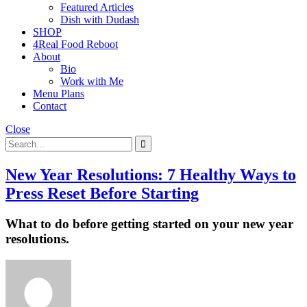
Featured Articles
Dish with Dudash
SHOP
4Real Food Reboot
About
Bio
Work with Me
Menu Plans
Contact
Close
New Year Resolutions: 7 Healthy Ways to
Press Reset Before Starting
What to do before getting started on your new year
resolutions.