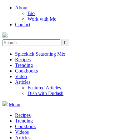
About
Bio
Work with Me
Contact
Spicekick Seasoning Mix
Recipes
Trending
Cookbooks
Video
Articles
Featured Articles
Dish with Dudash
Menu
Recipes
Trending
Cookbook
Videos
Articles