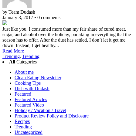
by Team Dudash
January 3, 2017
•
0 comments
Just like you, I consumed more than my fair share of cured meat,
sugar, and alcohol over the holiday, partaking in everything that the
season has to offer. After the dust has settled, I don’t let it get me
down. Instead, I get healthy...
Read More
Trending
,
Trending
All
Categories
About me
Clean Eating Newsletter
Cooking Tips
Dish with Dudash
Featured
Featured Articles
Featured Video
Holiday / Vacation / Travel
Product Review Policy and Disclosure
Recipes
Trending
Uncategorized