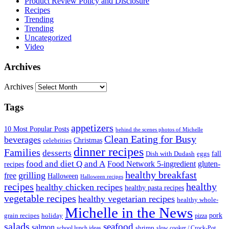
Product Review Policy and Disclosure
Recipes
Trending
Trending
Uncategorized
Video
Archives
Archives
Tags
appetizers
10 Most Popular Posts
behind the scenes photos of Michelle
Clean Eating for Busy
beverages
Christmas
celebrities
dinner recipes
Families
desserts
fall
Dish with Dudash
eggs
food and diet Q and A
Food Network 5-ingredient
gluten-
recipes
healthy breakfast
grilling
free
Halloween
Halloween recipes
recipes
healthy
healthy chicken recipes
healthy pasta recipes
vegetable recipes
healthy vegetarian recipes
healthy whole-
Michelle in the News
grain recipes
holiday
pork
pizza
salads
seafood
salmon
school lunch ideas
shrimp
slow cooker / Crock-Pot