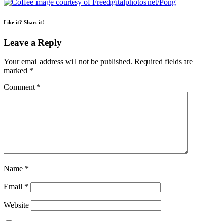
Like it? Share it!
Leave a Reply
Your email address will not be published.
Required fields are
marked
*
Comment
*
Name
*
Email
*
Website