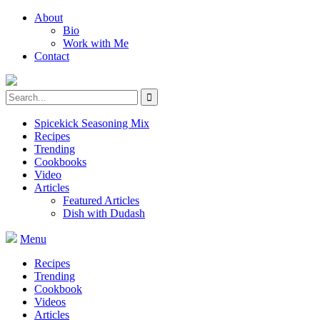
About
Bio
Work with Me
Contact
Spicekick Seasoning Mix
Recipes
Trending
Cookbooks
Video
Articles
Featured Articles
Dish with Dudash
Menu
Recipes
Trending
Cookbook
Videos
Articles