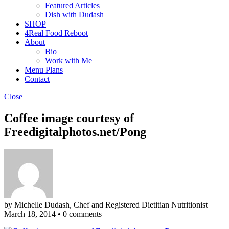
Featured Articles
Dish with Dudash
SHOP
4Real Food Reboot
About
Bio
Work with Me
Menu Plans
Contact
Close
Coffee image courtesy of
Freedigitalphotos.net/Pong
by Michelle Dudash, Chef and Registered Dietitian Nutritionist
March 18, 2014
•
0 comments