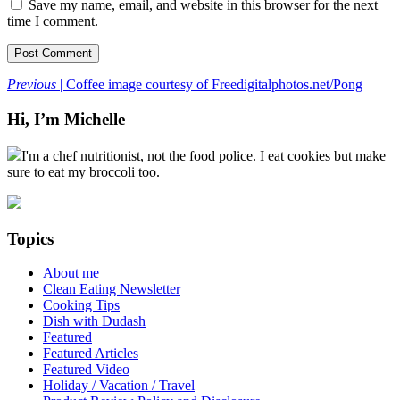
Save my name, email, and website in this browser for the next
time I comment.
Previous
| Coffee image courtesy of Freedigitalphotos.net/Pong
Hi, I’m Michelle
I'm a chef nutritionist, not the food police. I eat cookies but make
sure to eat my broccoli too.
Topics
About me
Clean Eating Newsletter
Cooking Tips
Dish with Dudash
Featured
Featured Articles
Featured Video
Holiday / Vacation / Travel