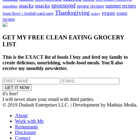
sponsored
snacks
snacks
spring recipes
summer recipes
smoothies
Thanksgiving
vegan
winter
Super Bowl + football watch party
turkey
recipes
GET MY
FREE CLEAN EATING GROCERY
LIST
This is the EXACT list of foods I buy and feed my family to
create delicious, nourishing, whole-food meals. You'll also
receive my monthly newsletter.
it's free!
I will never share your email with third parties.
© 2019 Dudash Enterprises LLC. | Development by Mathias Media.
About
Work with Me
Restaurants
Disclosure
Contact