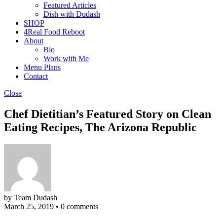
Featured Articles
Dish with Dudash
SHOP
4Real Food Reboot
About
Bio
Work with Me
Menu Plans
Contact
Close
Chef Dietitian’s Featured Story on Clean
Eating Recipes, The Arizona Republic
by Team Dudash
March 25, 2019
•
0 comments