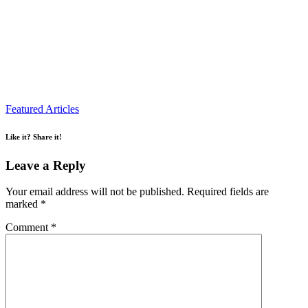
Featured Articles
Like it? Share it!
Leave a Reply
Your email address will not be published.
Required fields are
marked
*
Comment
*