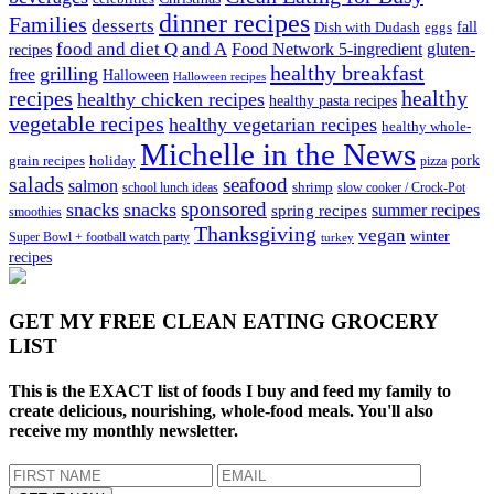
dinner recipes
Families
desserts
fall
Dish with Dudash
eggs
food and diet Q and A
Food Network 5-ingredient
gluten-
recipes
healthy breakfast
grilling
free
Halloween
Halloween recipes
recipes
healthy
healthy chicken recipes
healthy pasta recipes
vegetable recipes
healthy vegetarian recipes
healthy whole-
Michelle in the News
grain recipes
holiday
pork
pizza
salads
seafood
salmon
school lunch ideas
shrimp
slow cooker / Crock-Pot
sponsored
snacks
snacks
spring recipes
summer recipes
smoothies
Thanksgiving
vegan
winter
Super Bowl + football watch party
turkey
recipes
GET MY
FREE CLEAN EATING GROCERY
LIST
This is the EXACT list of foods I buy and feed my family to
create delicious, nourishing, whole-food meals. You'll also
receive my monthly newsletter.