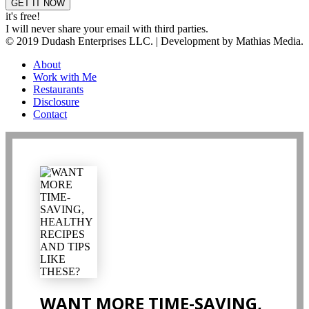
it's free!
I will never share your email with third parties.
© 2019 Dudash Enterprises LLC. | Development by Mathias Media.
About
Work with Me
Restaurants
Disclosure
Contact
WANT MORE TIME-SAVING,