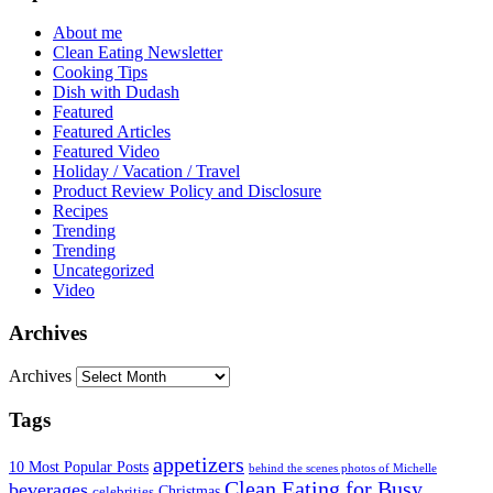
About me
Clean Eating Newsletter
Cooking Tips
Dish with Dudash
Featured
Featured Articles
Featured Video
Holiday / Vacation / Travel
Product Review Policy and Disclosure
Recipes
Trending
Trending
Uncategorized
Video
Archives
Archives
Tags
appetizers
10 Most Popular Posts
behind the scenes photos of Michelle
Clean Eating for Busy
beverages
Christmas
celebrities