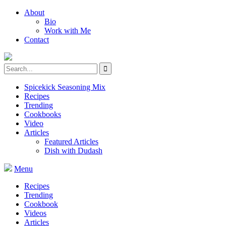
About
Bio
Work with Me
Contact
Spicekick Seasoning Mix
Recipes
Trending
Cookbooks
Video
Articles
Featured Articles
Dish with Dudash
Menu
Recipes
Trending
Cookbook
Videos
Articles