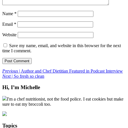
Name
*
Email
*
Website
Save my name, email, and website in this browser for the next
time I comment.
Previous
| Author and Chef Dietitian Featured in Podcast Interview
Next
| So fresh so clean
Hi, I’m Michelle
I'm a chef nutritionist, not the food police. I eat cookies but make
sure to eat my broccoli too.
Topics