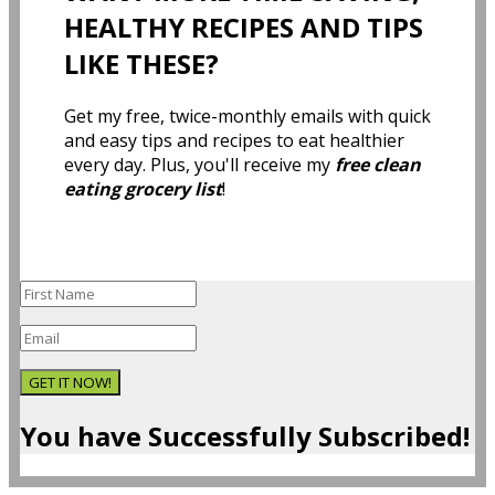
HEALTHY RECIPES AND TIPS
LIKE THESE?
Get my free, twice-monthly emails with quick
and easy tips and recipes to eat healthier
every day. Plus, you'll receive my
free clean
eating grocery list
!
GET IT NOW!
You have Successfully Subscribed!