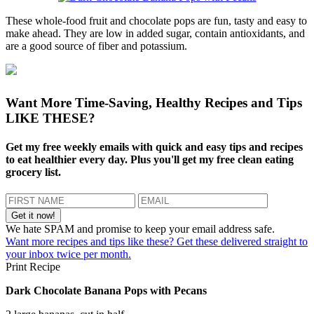
These whole-food fruit and chocolate pops are fun, tasty and easy to
make ahead. They are low in added sugar, contain antioxidants, and
are a good source of fiber and potassium.
Want More Time-Saving, Healthy Recipes and Tips
LIKE THESE?
Get my free weekly emails with quick and easy tips and recipes
to eat healthier every day. Plus you'll get my free clean eating
grocery list.
We hate SPAM and promise to keep your email address safe.
Want more recipes and tips like these? Get these delivered straight to
your inbox twice per month.
Print Recipe
Dark Chocolate Banana Pops with Pecans