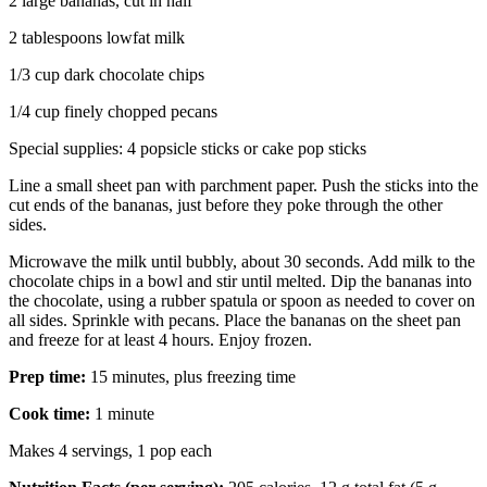
2 large bananas, cut in half
2 tablespoons lowfat milk
1/3 cup dark chocolate chips
1/4 cup finely chopped pecans
Special supplies: 4 popsicle sticks or cake pop sticks
Line a small sheet pan with parchment paper. Push the sticks into the
cut ends of the bananas, just before they poke through the other
sides.
Microwave the milk until bubbly, about 30 seconds. Add milk to the
chocolate chips in a bowl and stir until melted. Dip the bananas into
the chocolate, using a rubber spatula or spoon as needed to cover on
all sides. Sprinkle with pecans. Place the bananas on the sheet pan
and freeze for at least 4 hours. Enjoy frozen.
Prep time:
15 minutes, plus freezing time
Cook time:
1 minute
Makes 4 servings, 1 pop each