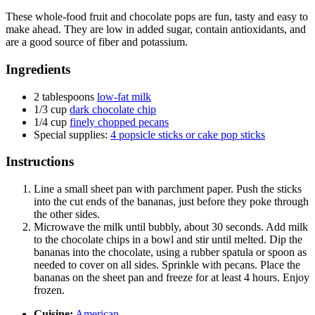
These whole-food fruit and chocolate pops are fun, tasty and easy to
make ahead. They are low in added sugar, contain antioxidants, and
are a good source of fiber and potassium.
Ingredients
2 tablespoons
low-fat milk
1/3 cup
dark chocolate chip
1/4 cup
finely chopped pecans
Special supplies:
4 popsicle sticks or cake pop sticks
Instructions
Line a small sheet pan with parchment paper. Push the sticks
into the cut ends of the bananas, just before they poke through
the other sides.
Microwave the milk until bubbly, about 30 seconds. Add milk
to the chocolate chips in a bowl and stir until melted. Dip the
bananas into the chocolate, using a rubber spatula or spoon as
needed to cover on all sides. Sprinkle with pecans. Place the
bananas on the sheet pan and freeze for at least 4 hours. Enjoy
frozen.
Cuisine:
American