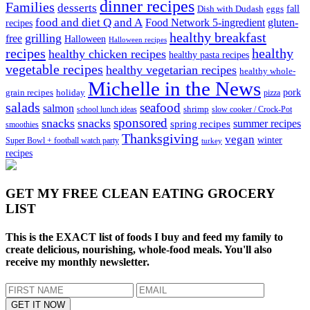
dinner recipes
Families
desserts
fall
Dish with Dudash
eggs
food and diet Q and A
Food Network 5-ingredient
gluten-
recipes
healthy breakfast
grilling
free
Halloween
Halloween recipes
recipes
healthy
healthy chicken recipes
healthy pasta recipes
vegetable recipes
healthy vegetarian recipes
healthy whole-
Michelle in the News
grain recipes
holiday
pork
pizza
salads
seafood
salmon
school lunch ideas
shrimp
slow cooker / Crock-Pot
sponsored
snacks
snacks
spring recipes
summer recipes
smoothies
Thanksgiving
vegan
winter
Super Bowl + football watch party
turkey
recipes
GET MY
FREE CLEAN EATING GROCERY
LIST
This is the EXACT list of foods I buy and feed my family to
create delicious, nourishing, whole-food meals. You'll also
receive my monthly newsletter.