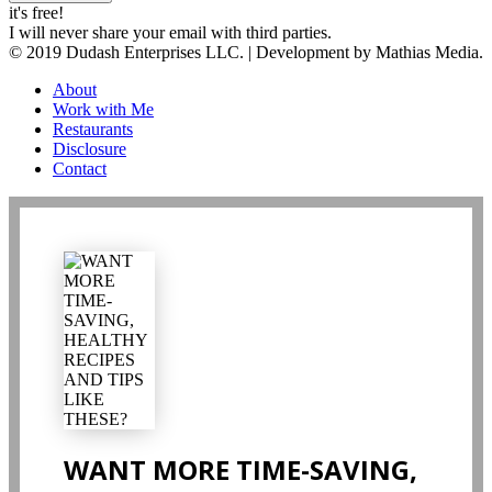
it's free!
I will never share your email with third parties.
© 2019 Dudash Enterprises LLC. | Development by Mathias Media.
About
Work with Me
Restaurants
Disclosure
Contact
WANT MORE TIME-SAVING,