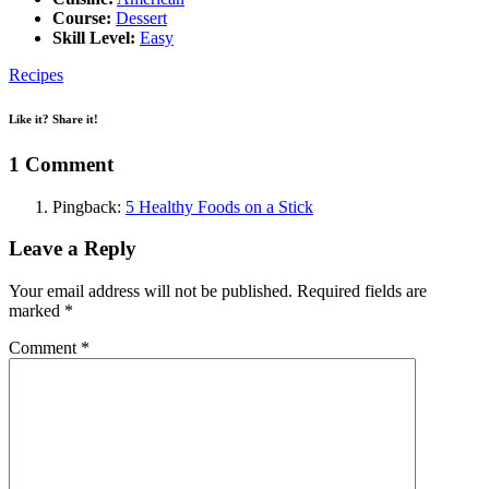
Course:
Dessert
Skill Level:
Easy
Recipes
Like it? Share it!
1 Comment
Pingback:
5 Healthy Foods on a Stick
Leave a Reply
Your email address will not be published.
Required fields are
marked
*
Comment
*