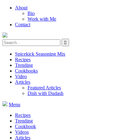
About
Bio
Work with Me
Contact
Spicekick Seasoning Mix
Recipes
Trending
Cookbooks
Video
Articles
Featured Articles
Dish with Dudash
Menu
Recipes
Trending
Cookbook
Videos
Articles