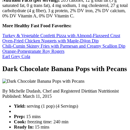
Nutrition Facts (per serving):
205 calories, 12 g total fat (5 g
saturated fat, 0 g trans fat), 4 mg sodium, 1 mg cholesterol, 27 g total
carbohydrate (4 g fiber), 3 g protein, 2% DV iron, 2% DV calcium,
0% DV Vitamin A, 0% DV Vitamin C.
More Healthy Fast Food Favorites:
Turkey & Vegetable Confetti Pizza with Almond-Flaxseed Crust
Oven-Fried Chicken Nuggets with Maple-Dijon Dip
Chili-Cumin Skinny Fries with Parmesan and Creamy Scallion Dip
Orange-Pomegranate Roy Rogers
Earl Grey Cola
Dark Chocolate Banana Pops with Pecans
By
Michelle Dudash, Chef and Registered Dietitian Nutritionist
Published:
March 11, 2015
Yield:
serving (1 pop) (4 Servings)
Prep:
15 mins
Cook:
freezing time: 240 min
Ready In:
15 mins