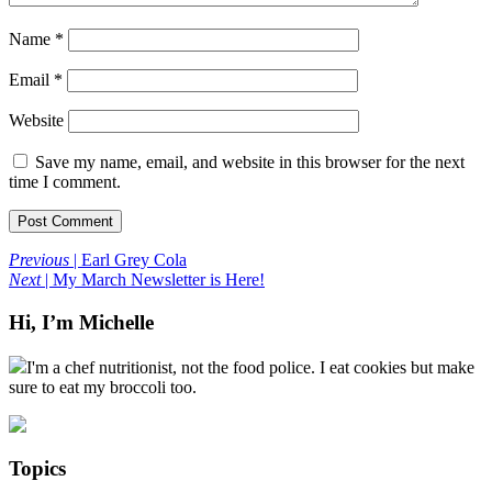
Name
*
Email
*
Website
Save my name, email, and website in this browser for the next
time I comment.
Previous
| Earl Grey Cola
Next
| My March Newsletter is Here!
Hi, I’m Michelle
I'm a chef nutritionist, not the food police. I eat cookies but make
sure to eat my broccoli too.
Topics