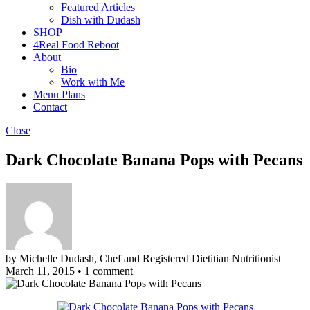
Featured Articles
Dish with Dudash
SHOP
4Real Food Reboot
About
Bio
Work with Me
Menu Plans
Contact
Close
Dark Chocolate Banana Pops with Pecans
by Michelle Dudash, Chef and Registered Dietitian Nutritionist
March 11, 2015
•
1 comment