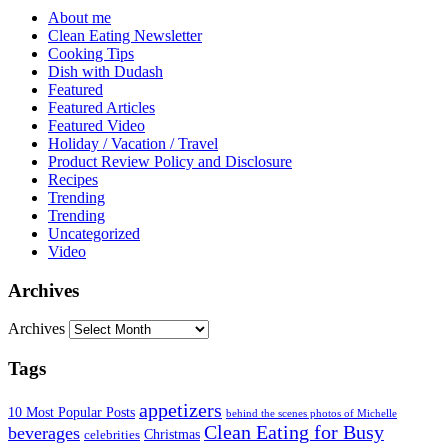
About me
Clean Eating Newsletter
Cooking Tips
Dish with Dudash
Featured
Featured Articles
Featured Video
Holiday / Vacation / Travel
Product Review Policy and Disclosure
Recipes
Trending
Trending
Uncategorized
Video
Archives
Archives
Tags
appetizers
10 Most Popular Posts
behind the scenes photos of Michelle
Clean Eating for Busy
beverages
Christmas
celebrities