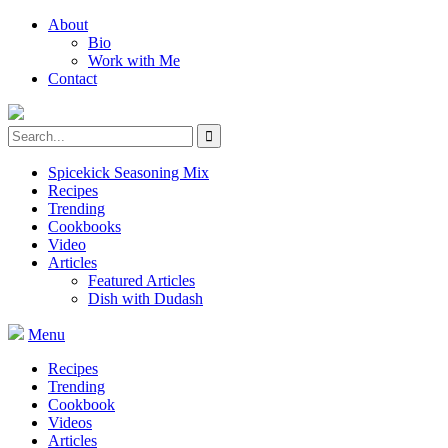
About
Bio
Work with Me
Contact
Spicekick Seasoning Mix
Recipes
Trending
Cookbooks
Video
Articles
Featured Articles
Dish with Dudash
Menu
Recipes
Trending
Cookbook
Videos
Articles