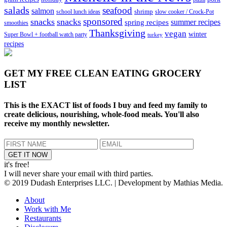
salads
seafood
salmon
school lunch ideas
shrimp
slow cooker / Crock-Pot
sponsored
snacks
snacks
spring recipes
summer recipes
smoothies
Thanksgiving
vegan
winter
Super Bowl + football watch party
turkey
recipes
GET MY
FREE CLEAN EATING GROCERY
LIST
This is the EXACT list of foods I buy and feed my family to
create delicious, nourishing, whole-food meals. You'll also
receive my monthly newsletter.
it's free!
I will never share your email with third parties.
© 2019 Dudash Enterprises LLC. | Development by Mathias Media.
About
Work with Me
Restaurants