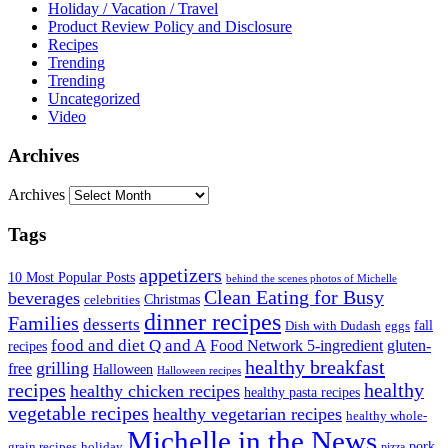
Holiday / Vacation / Travel
Product Review Policy and Disclosure
Recipes
Trending
Trending
Uncategorized
Video
Archives
Archives
Tags
appetizers
10 Most Popular Posts
behind the scenes photos of Michelle
Clean Eating for Busy
beverages
Christmas
celebrities
dinner recipes
Families
desserts
fall
Dish with Dudash
eggs
food and diet Q and A
Food Network 5-ingredient
gluten-
recipes
healthy breakfast
grilling
free
Halloween
Halloween recipes
recipes
healthy
healthy chicken recipes
healthy pasta recipes
vegetable recipes
healthy vegetarian recipes
healthy whole-
Michelle in the News
grain recipes
holiday
pork
pizza