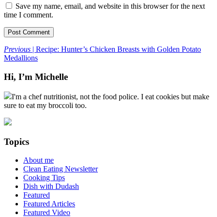
Save my name, email, and website in this browser for the next
time I comment.
Previous
| Recipe: Hunter’s Chicken Breasts with Golden Potato
Medallions
Hi, I’m Michelle
I'm a chef nutritionist, not the food police. I eat cookies but make
sure to eat my broccoli too.
Topics
About me
Clean Eating Newsletter
Cooking Tips
Dish with Dudash
Featured
Featured Articles
Featured Video