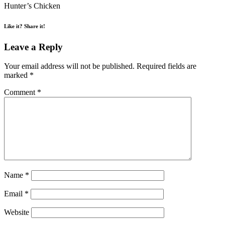
Hunter’s Chicken
Like it? Share it!
Leave a Reply
Your email address will not be published.
Required fields are
marked
*
Comment
*
Name
*
Email
*
Website