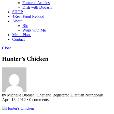
Featured Articles
Dish with Dudash
SHOP
4Real Food Reboot
About
Bio
Work with Me
Menu Plans
Contact
Close
Hunter’s Chicken
by Michelle Dudash, Chef and Registered Dietitian Nutritionist
April 18, 2012
•
0 comments