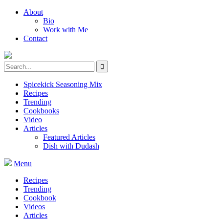
About
Bio
Work with Me
Contact
Spicekick Seasoning Mix
Recipes
Trending
Cookbooks
Video
Articles
Featured Articles
Dish with Dudash
Menu
Recipes
Trending
Cookbook
Videos
Articles