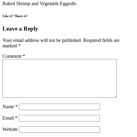
Baked Shrimp and Vegetable Eggrolls
Like it? Share it!
Leave a Reply
Your email address will not be published.
Required fields are
marked
*
Comment
*
Name
*
Email
*
Website