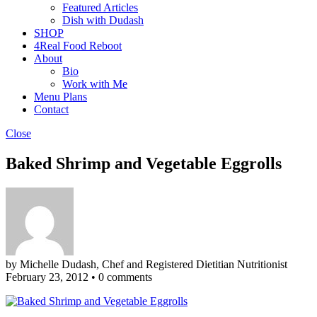
Featured Articles
Dish with Dudash
SHOP
4Real Food Reboot
About
Bio
Work with Me
Menu Plans
Contact
Close
Baked Shrimp and Vegetable Eggrolls
by Michelle Dudash, Chef and Registered Dietitian Nutritionist
February 23, 2012
•
0 comments