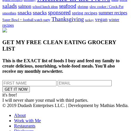
salads
seafood
salmon
school lunch ideas
shrimp
slow cooker / Crock-Pot
sponsored
snacks
snacks
spring recipes
summer recipes
smoothies
Thanksgiving
vegan
winter
Super Bowl + football watch party
turkey
recipes
GET MY
FREE CLEAN EATING GROCERY
LIST
This is the EXACT list of foods I buy and feed my family to
create delicious, nourishing, whole-food meals. You'll also
receive my monthly newsletter.
it's free!
I will never share your email with third parties.
© 2019 Dudash Enterprises LLC. | Development by Mathias Media.
About
Work with Me
Restaurants