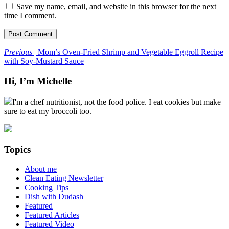
Save my name, email, and website in this browser for the next
time I comment.
Previous
| Mom’s Oven-Fried Shrimp and Vegetable Eggroll Recipe
with Soy-Mustard Sauce
Hi, I’m Michelle
I'm a chef nutritionist, not the food police. I eat cookies but make
sure to eat my broccoli too.
Topics
About me
Clean Eating Newsletter
Cooking Tips
Dish with Dudash
Featured
Featured Articles
Featured Video