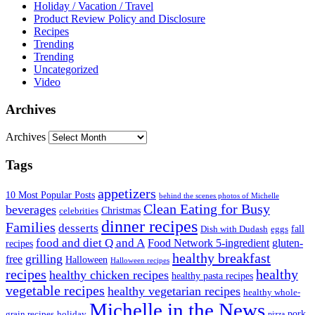
Holiday / Vacation / Travel
Product Review Policy and Disclosure
Recipes
Trending
Trending
Uncategorized
Video
Archives
Archives
Tags
appetizers
10 Most Popular Posts
behind the scenes photos of Michelle
Clean Eating for Busy
beverages
Christmas
celebrities
dinner recipes
Families
desserts
fall
Dish with Dudash
eggs
food and diet Q and A
Food Network 5-ingredient
gluten-
recipes
healthy breakfast
grilling
free
Halloween
Halloween recipes
recipes
healthy
healthy chicken recipes
healthy pasta recipes
vegetable recipes
healthy vegetarian recipes
healthy whole-
Michelle in the News
grain recipes
holiday
pork
pizza