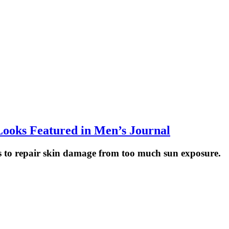
 Looks Featured in Men’s Journal
s to repair skin damage from too much sun exposure.