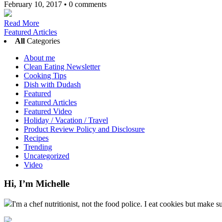
February 10, 2017
•
0 comments
Read More
Featured Articles
All
Categories
About me
Clean Eating Newsletter
Cooking Tips
Dish with Dudash
Featured
Featured Articles
Featured Video
Holiday / Vacation / Travel
Product Review Policy and Disclosure
Recipes
Trending
Uncategorized
Video
Hi, I’m Michelle
I'm a chef nutritionist, not the food police. I eat cookies but make s