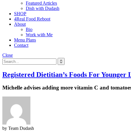
Featured Articles
Dish with Dudash
SHOP
4Real Food Reboot
About
Bio
Work with Me
Menu Plans
Contact
Close
Registered Dietitian’s Foods For Younger
Michelle advises adding more vitamin C and tomatoe
by Team Dudash