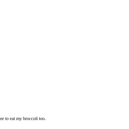
ure to eat my broccoli too.