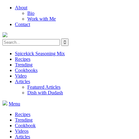
About
Bio
Work with Me
Contact
Spicekick Seasoning Mix
Recipes
Trending
Cookbooks
Video
Articles
Featured Articles
Dish with Dudash
Menu
Recipes
Trending
Cookbook
Videos
Articles