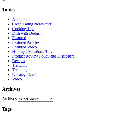
Topics
About me
Clean Eating Newsletter
Cooking Tips
Dish with Dudash
Featured
Featured Articles
Featured Video
Holiday / Vacation / Travel
Product Review Policy and Disclosure
Recipes
Trending
Trending
Uncategorized
Video
Archives
Archives
Tags