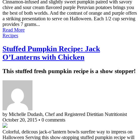
Cinnamon-infused and slightly sweet pumpkin paired with savory
chive and sour cream flavored purple Peruvian potatoes brings you
the best of both worlds. And the contrast of orange and purple offers
a striking presentation to serve on Halloween. Each 1/2 cup serving
provides 7 grams...
Read More
Recipes
Stuffed Pumpkin Recipe: Jack
O’Lanterns with Chicken
This stuffed fresh pumpkin recipe is a show stopper!
by Michelle Dudash, Chef and Registered Dietitian Nutritionist
October 20, 2015
•
0 comments
Colorful, delicous jack-o’lantern bowls surefire way to impress on
Halloween Serving this show-stopping stuffed pumpkin recipe will