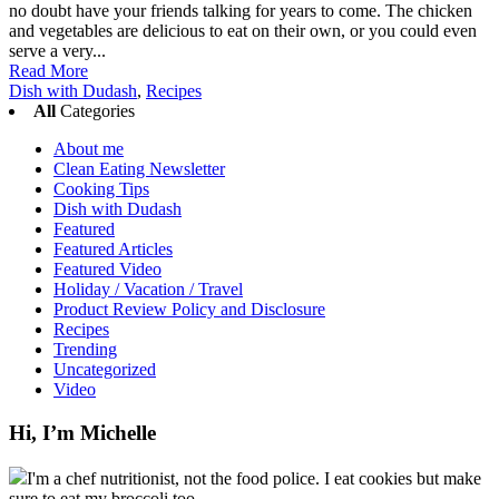
no doubt have your friends talking for years to come. The chicken
and vegetables are delicious to eat on their own, or you could even
serve a very...
Read More
Dish with Dudash
,
Recipes
All
Categories
About me
Clean Eating Newsletter
Cooking Tips
Dish with Dudash
Featured
Featured Articles
Featured Video
Holiday / Vacation / Travel
Product Review Policy and Disclosure
Recipes
Trending
Uncategorized
Video
Hi, I’m Michelle
I'm a chef nutritionist, not the food police. I eat cookies but make
sure to eat my broccoli too.