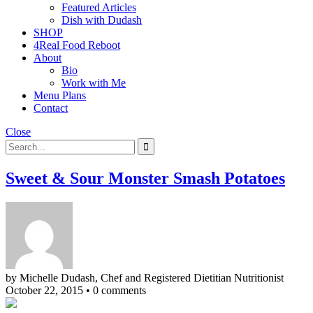
Featured Articles
Dish with Dudash
SHOP
4Real Food Reboot
About
Bio
Work with Me
Menu Plans
Contact
Close
Sweet & Sour Monster Smash Potatoes
by Michelle Dudash, Chef and Registered Dietitian Nutritionist
October 22, 2015
•
0 comments