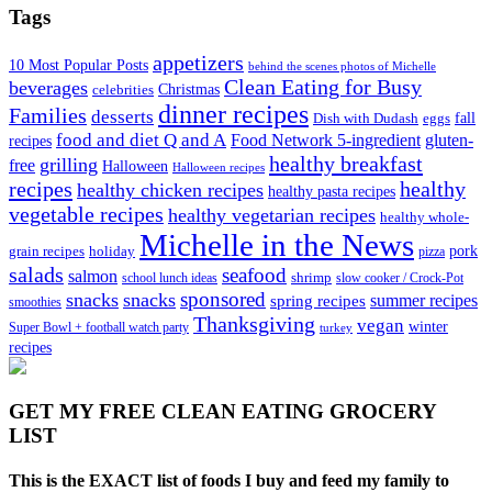
Tags
appetizers
10 Most Popular Posts
behind the scenes photos of Michelle
Clean Eating for Busy
beverages
Christmas
celebrities
dinner recipes
Families
desserts
fall
Dish with Dudash
eggs
food and diet Q and A
Food Network 5-ingredient
gluten-
recipes
healthy breakfast
grilling
free
Halloween
Halloween recipes
recipes
healthy
healthy chicken recipes
healthy pasta recipes
vegetable recipes
healthy vegetarian recipes
healthy whole-
Michelle in the News
grain recipes
holiday
pork
pizza
salads
seafood
salmon
school lunch ideas
shrimp
slow cooker / Crock-Pot
sponsored
snacks
snacks
spring recipes
summer recipes
smoothies
Thanksgiving
vegan
winter
Super Bowl + football watch party
turkey
recipes
GET MY
FREE CLEAN EATING GROCERY
LIST
This is the EXACT list of foods I buy and feed my family to