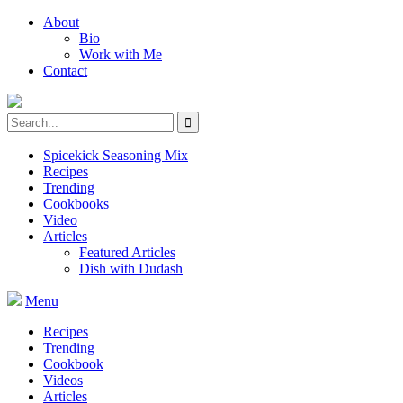
About
Bio
Work with Me
Contact
Spicekick Seasoning Mix
Recipes
Trending
Cookbooks
Video
Articles
Featured Articles
Dish with Dudash
Menu
Recipes
Trending
Cookbook
Videos
Articles