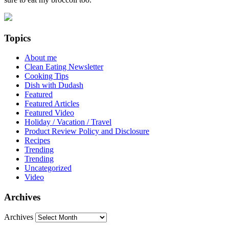
Topics
About me
Clean Eating Newsletter
Cooking Tips
Dish with Dudash
Featured
Featured Articles
Featured Video
Holiday / Vacation / Travel
Product Review Policy and Disclosure
Recipes
Trending
Trending
Uncategorized
Video
Archives
Archives